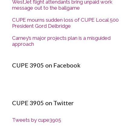
WestJet flight attendants bring unpaid work
message out to the ballgame
CUPE mourns sudden loss of CUPE Local 500
President Gord Delbridge
Carney’s major projects plan is a misguided
approach
CUPE 3905 on Facebook
CUPE 3905 on Twitter
Tweets by cupe3905