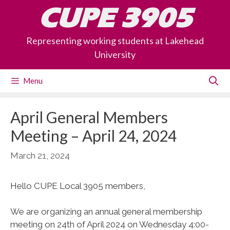
Skip
CUPE 3905
to
content
Representing working students at Lakehead
University
Menu
April General Members
Meeting – April 24, 2024
March 21, 2024
Hello CUPE Local 3905 members,
We are organizing an annual general membership
meeting on 24th of April 2024 on Wednesday 4:00-