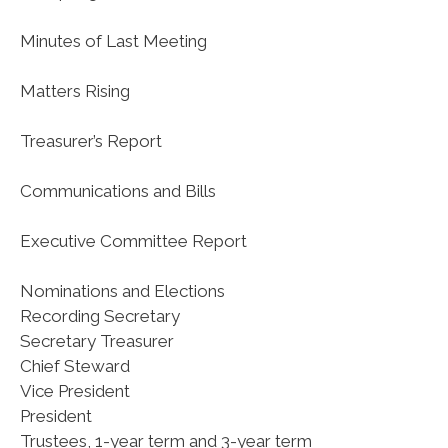
Minutes of Last Meeting
Matters Rising
Treasurer’s Report
Communications and Bills
Executive Committee Report
Nominations and Elections
Recording Secretary
Secretary Treasurer
Chief Steward
Vice President
President
Trustees, 1-year term and 3-year term