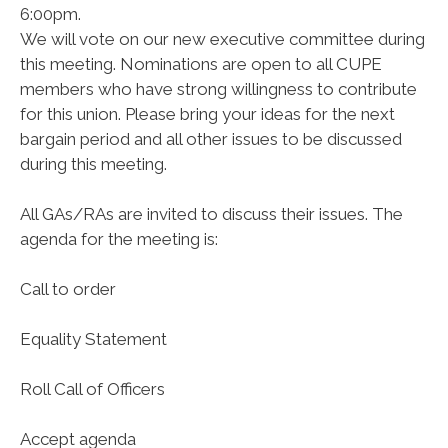
6:00pm.
We will vote on our new executive committee during
this meeting. Nominations are open to all CUPE
members who have strong willingness to contribute
for this union. Please bring your ideas for the next
bargain period and all other issues to be discussed
during this meeting.
All GAs/RAs are invited to discuss their issues. The
agenda for the meeting is:
Call to order
Equality Statement
Roll Call of Officers
Accept agenda