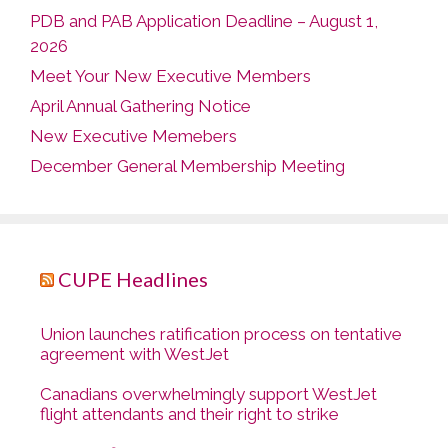
PDB and PAB Application Deadline – August 1,
2026
Meet Your New Executive Members
April Annual Gathering Notice
New Executive Memebers
December General Membership Meeting
CUPE Headlines
Union launches ratification process on tentative
agreement with WestJet
Canadians overwhelmingly support WestJet
flight attendants and their right to strike