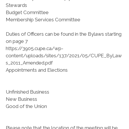
Stewards
Budget Committee
Membership Services Committee
Duties of Officers can be found in the Bylaws starting
on page 7
https://3905.cupe.ca/wp-
content/uploads/sites/137/2021/05/CUPE_ByLaw
s_2011_Amended.pdf
Appointments and Elections
Unfinished Business
New Business
Good of the Union
Please note that the location of the meeting will be