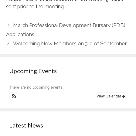
sent prior to the meeting.
March Professional Development Bursary (PDB)
Applications
Welcoming New Members on 3rd of September
Upcoming Events
There are no upcoming events.
View Calendar
Latest News